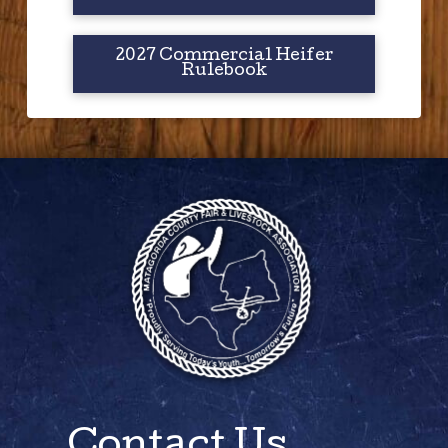
2027 Commercial Heifer
Rulebook
Contact Us