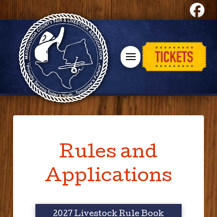
Rules and
Applications
2027 Livestock Rule Book