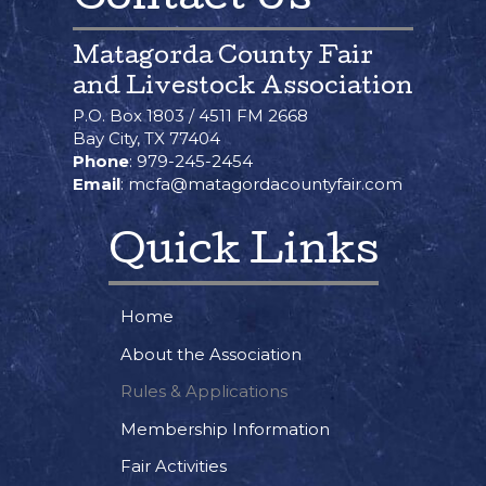
Matagorda County Fair
and Livestock Association
P.O. Box 1803 / 4511 FM 2668
Bay City, TX 77404
Phone
: 979-245-2454
Email
: mcfa@matagordacountyfair.com
Quick Links
Home
About the Association
Rules & Applications
Membership Information
Fair Activities