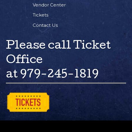
Vendor Center
Tickets
Contact Us
Please call Ticket
Office
at 979-245-1819