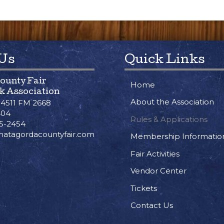
 Us
Quick Links
ounty Fair
Home
k Association
About the Association
/ 4511 FM 2668
404
Rules & Applications
45-2454
atagordacountyfair.com
Membership Informatio
Fair Activities
Vendor Center
Tickets
Contact Us