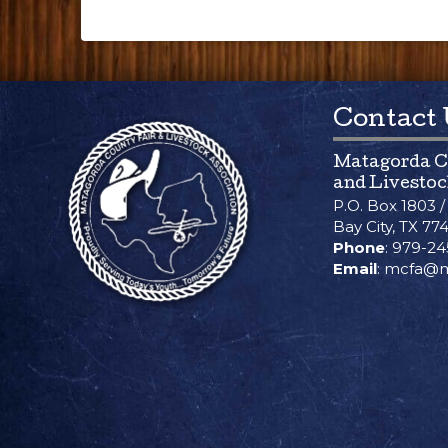
Contact
Matagorda C
and Livestoc
P.O. Box 1803 
Bay City, TX 77
Phone
: 979-2
Email
: mcfa@m