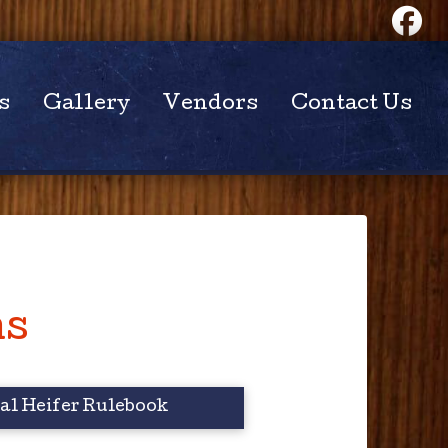
s
Gallery
Vendors
Contact Us
ns
l Heifer Rulebook